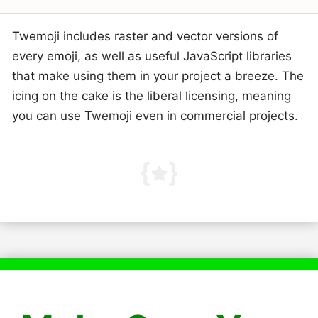
Twemoji includes raster and vector versions of
every emoji, as well as useful JavaScript libraries
that make using them in your project a breeze. The
icing on the cake is the liberal licensing, meaning
you can use Twemoji even in commercial projects.