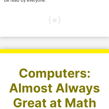
be read by everyone.
Computers:
Almost Always
Great at Math