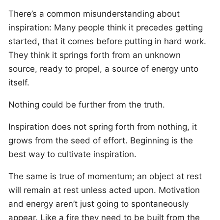
There’s a common misunderstanding about
inspiration: Many people think it precedes getting
started, that it comes before putting in hard work.
They think it springs forth from an unknown
source, ready to propel, a source of energy unto
itself.
Nothing could be further from the truth.
Inspiration does not spring forth from nothing, it
grows from the seed of effort. Beginning is the
best way to cultivate inspiration.
The same is true of momentum; an object at rest
will remain at rest unless acted upon. Motivation
and energy aren’t just going to spontaneously
appear. Like a fire they need to be built from the