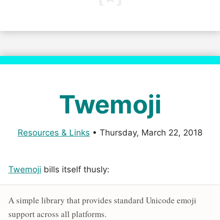
Twemoji
Resources & Links
•
Thursday, March 22, 2018
Twemoji
bills itself thusly:
A simple library that provides standard Unicode emoji
support across all platforms.