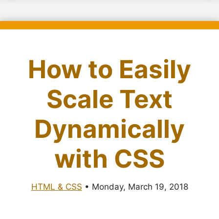
How to Easily
Scale Text
Dynamically
with CSS
HTML & CSS
•
Monday, March 19, 2018