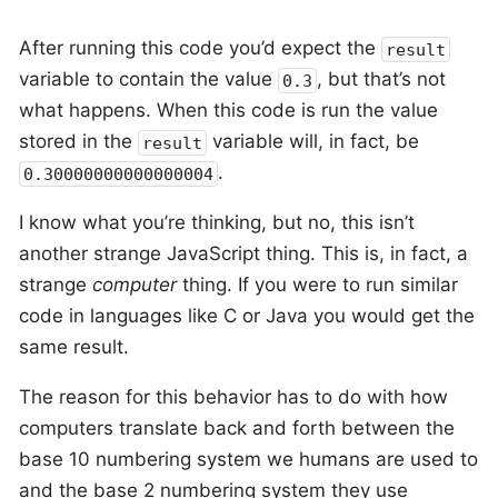
After running this code you’d expect the
result
variable to contain the value
, but that’s not
0.3
what happens. When this code is run the value
stored in the
variable will, in fact, be
result
.
0.30000000000000004
I know what you’re thinking, but no, this isn’t
another strange JavaScript thing. This is, in fact, a
strange
computer
thing. If you were to run similar
code in languages like C or Java you would get the
same result.
The reason for this behavior has to do with how
computers translate back and forth between the
base 10 numbering system we humans are used to
and the base 2 numbering system they use