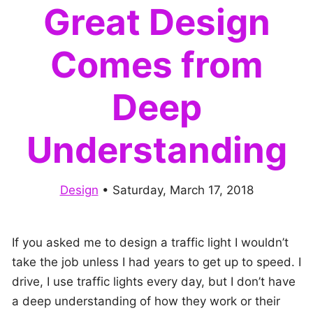
Great Design
Comes from
Deep
Understanding
Design
•
Saturday, March 17, 2018
If you asked me to design a traffic light I wouldn’t
take the job unless I had years to get up to speed. I
drive, I use traffic lights every day, but I don’t have
a deep understanding of how they work or their