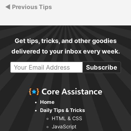
Posts
Previous Tips
navigation
Get tips, tricks, and other goodies
delivered to your inbox every week.
Subscribe
Home
Daily Tips & Tricks
HTML & CSS
JavaScript