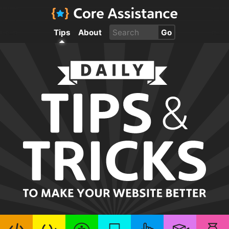
Tips
About