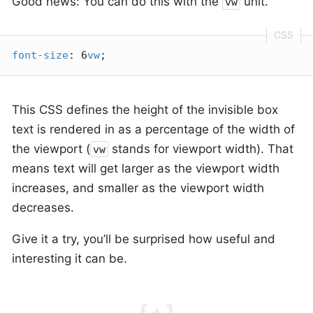
Good news: You can do this with the
unit.
vw
font-size
: 6
vw
;
This CSS defines the height of the invisible box
text is rendered in as a percentage of the width of
the viewport (
stands for viewport width). That
vw
means text will get larger as the viewport width
increases, and smaller as the viewport width
decreases.
Give it a try, you’ll be surprised how useful and
interesting it can be.