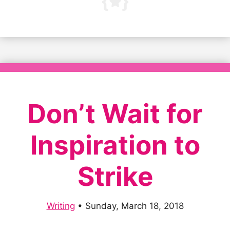
Don’t Wait for
Inspiration to
Strike
Writing
•
Sunday, March 18, 2018