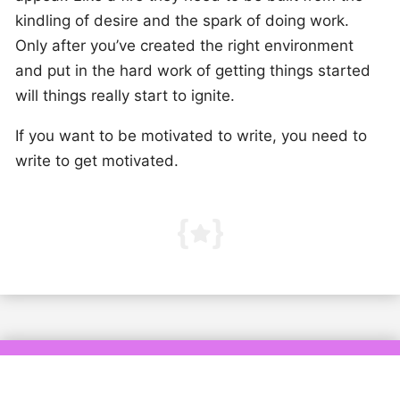
kindling of desire and the spark of doing work.
Only after you’ve created the right environment
and put in the hard work of getting things started
will things really start to ignite.
If you want to be motivated to write, you need to
write to get motivated.