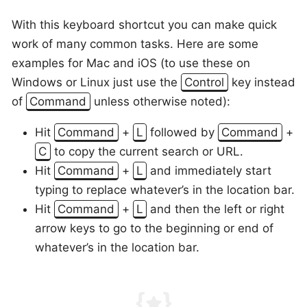
With this keyboard shortcut you can make quick
work of many common tasks. Here are some
examples for Mac and iOS (to use these on
Windows or Linux just use the
Control
key instead
of
Command
unless otherwise noted):
Hit
Command
+
L
followed by
Command
+
C
to copy the current search or URL.
Hit
Command
+
L
and immediately start
typing to replace whatever’s in the location bar.
Hit
Command
+
L
and then the left or right
arrow keys to go to the beginning or end of
whatever’s in the location bar.