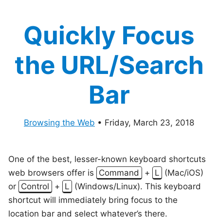
Quickly Focus
the URL/Search
Bar
Browsing the Web
•
Friday, March 23, 2018
One of the best, lesser-known keyboard shortcuts
web browsers offer is
Command
+
L
(Mac/iOS)
or
Control
+
L
(Windows/Linux). This keyboard
shortcut will immediately bring focus to the
location bar and select whatever’s there.