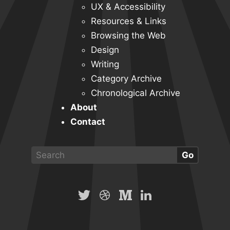
UX & Accessibility
Resources & Links
Browsing the Web
Design
Writing
Category Archive
Chronological Archive
About
Contact