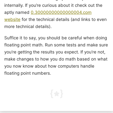
internally. If you’re curious about it check out the
aptly named
0.30000000000000004.com
website
for the technical details (and links to even
more technical details).
Suffice it to say, you should be careful when doing
floating point math. Run some tests and make sure
you’re getting the results you expect. If you’re not,
make changes to how you do math based on what
you now know about how computers handle
floating point numbers.