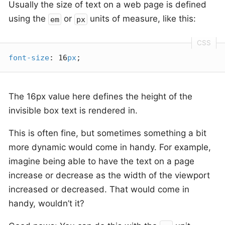
Usually the size of text on a web page is defined
using the
or
units of measure, like this:
em
px
font-size
: 16
px
;
The 16px value here defines the height of the
invisible box text is rendered in.
This is often fine, but sometimes something a bit
more dynamic would come in handy. For example,
imagine being able to have the text on a page
increase or decrease as the width of the viewport
increased or decreased. That would come in
handy, wouldn’t it?