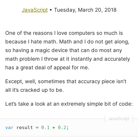
JavaScript
•
Tuesday, March 20, 2018
One of the reasons I love computers so much is
because I hate math. Math and I do not get along,
so having a magic device that can do most any
math problem I throw at it instantly and accurately
has a great deal of appeal for me.
Except, well, sometimes that accuracy piece isn’t
all it’s cracked up to be.
Let’s take a look at an extremely simple bit of code:
var
 result = 
0.1
 + 
0.2
;