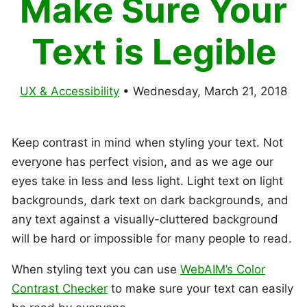
Make Sure Your
Text is Legible
UX & Accessibility
•
Wednesday, March 21, 2018
Keep contrast in mind when styling your text. Not
everyone has perfect vision, and as we age our
eyes take in less and less light. Light text on light
backgrounds, dark text on dark backgrounds, and
any text against a visually-cluttered background
will be hard or impossible for many people to read.
When styling text you can use
WebAIM’s Color
Contrast Checker
to make sure your text can easily