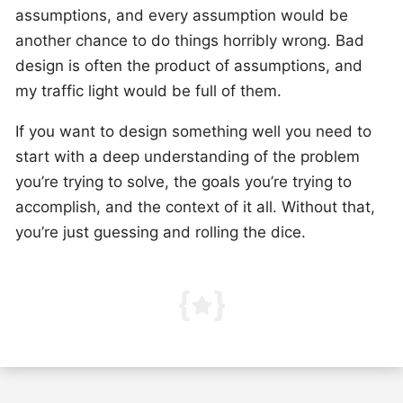
assumptions, and every assumption would be
another chance to do things horribly wrong. Bad
design is often the product of assumptions, and
my traffic light would be full of them.
If you want to design something well you need to
start with a deep understanding of the problem
you’re trying to solve, the goals you’re trying to
accomplish, and the context of it all. Without that,
you’re just guessing and rolling the dice.