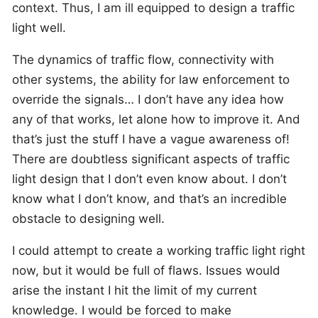
context. Thus, I am ill equipped to design a traffic
light well.
The dynamics of traffic flow, connectivity with
other systems, the ability for law enforcement to
override the signals… I don’t have any idea how
any of that works, let alone how to improve it. And
that’s just the stuff I have a vague awareness of!
There are doubtless significant aspects of traffic
light design that I don’t even know about. I don’t
know what I don’t know, and that’s an incredible
obstacle to designing well.
I could attempt to create a working traffic light right
now, but it would be full of flaws. Issues would
arise the instant I hit the limit of my current
knowledge. I would be forced to make