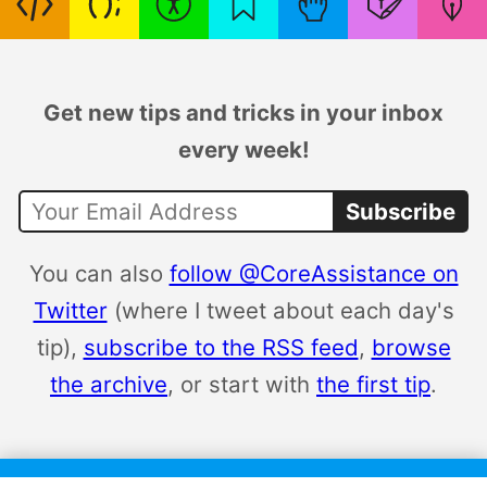
Get new tips and tricks in your inbox
every week!
Subscribe
You can also
follow @CoreAssistance on
Twitter
(where I tweet about each day's
tip),
subscribe to the RSS feed
,
browse
the archive
, or start with
the first tip
.