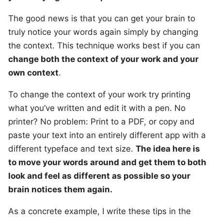
The good news is that you can get your brain to
truly notice your words again simply by changing
the context. This technique works best if you can
change both the context of your work and your
own context
.
To change the context of your work try printing
what you’ve written and edit it with a pen. No
printer? No problem: Print to a PDF, or copy and
paste your text into an entirely different app with a
different typeface and text size.
The idea here is
to move your words around and get them to both
look and feel as different as possible so your
brain notices them again.
As a concrete example, I write these tips in the