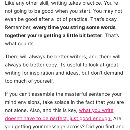
Like any other skill, writing takes practice. You’re
not going to be good when you start. You may not
even be good after a lot of practice. That’s okay.
Remember,
every time you string some words
together you’re getting a little bit better
. That’s
what counts.
There will always be better writers, and there will
always be better copy. It’s useful to look at great
writing for inspiration and ideas, but don’t demand
too much of yourself.
If you can’t assemble the masterful sentence your
mind envisions, take solace in the fact that you are
not alone. Also, and this is key,
what you write
doesn’t have to be perfect, just good enough.
Are
you getting your message across? Did you find and