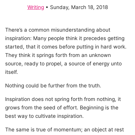
Writing
•
Sunday, March 18, 2018
There’s a common misunderstanding about
inspiration: Many people think it precedes getting
started, that it comes before putting in hard work.
They think it springs forth from an unknown
source, ready to propel, a source of energy unto
itself.
Nothing could be further from the truth.
Inspiration does not spring forth from nothing, it
grows from the seed of effort. Beginning is the
best way to cultivate inspiration.
The same is true of momentum; an object at rest