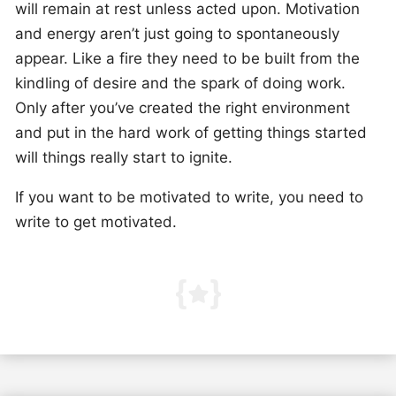
will remain at rest unless acted upon. Motivation
and energy aren’t just going to spontaneously
appear. Like a fire they need to be built from the
kindling of desire and the spark of doing work.
Only after you’ve created the right environment
and put in the hard work of getting things started
will things really start to ignite.
If you want to be motivated to write, you need to
write to get motivated.