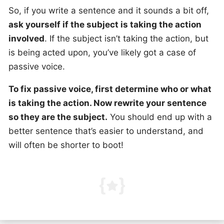
So, if you write a sentence and it sounds a bit off,
ask yourself if the subject is taking the action
involved
. If the subject isn’t taking the action, but
is being acted upon, you’ve likely got a case of
passive voice.
To fix passive voice, first determine who or what
is taking the action. Now rewrite your sentence
so they are the subject.
You should end up with a
better sentence that’s easier to understand, and
will often be shorter to boot!