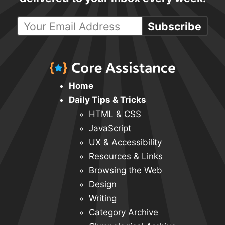
Subscribe
Home
Daily Tips & Tricks
HTML & CSS
JavaScript
UX & Accessibility
Resources & Links
Browsing the Web
Design
Writing
Category Archive