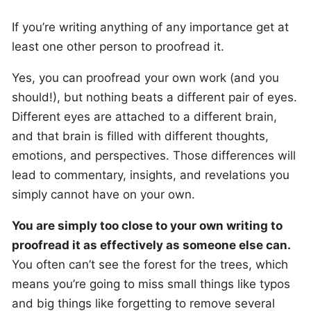
If you’re writing anything of any importance get at
least one other person to proofread it.
Yes, you can proofread your own work (and you
should!), but nothing beats a different pair of eyes.
Different eyes are attached to a different brain,
and that brain is filled with different thoughts,
emotions, and perspectives. Those differences will
lead to commentary, insights, and revelations you
simply cannot have on your own.
You are simply too close to your own writing to
proofread it as effectively as someone else can.
You often can’t see the forest for the trees, which
means you’re going to miss small things like typos
and big things like forgetting to remove several