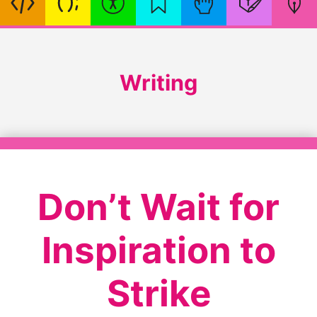
Writing
Don’t Wait for
Inspiration to
Strike