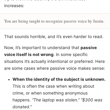
increases:
You are being taught to recognize passive voice by Justin.
That sounds horrible, and it’s even harder to read.
Now, it’s important to understand that
passive
voice itself is not wrong
. In some specific
situations it’s actually intentional or preferred. Here
are some cases where passive voice makes sense:
When the identity of the subject is unknown.
This is often the case when writing about
crime, or when something anonymous
happens.
“The laptop was stolen.” “$300 was
donated.”