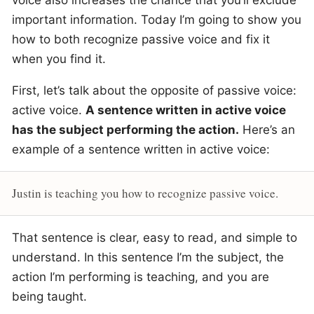
voice also increases the chance that you’ll exclude
important information. Today I’m going to show you
how to both recognize passive voice and fix it
when you find it.
First, let’s talk about the opposite of passive voice:
active voice.
A sentence written in active voice
has the subject performing the action.
Here’s an
example of a sentence written in active voice:
Justin is teaching you how to recognize passive voice.
That sentence is clear, easy to read, and simple to
understand. In this sentence I’m the subject, the
action I’m performing is teaching, and you are
being taught.