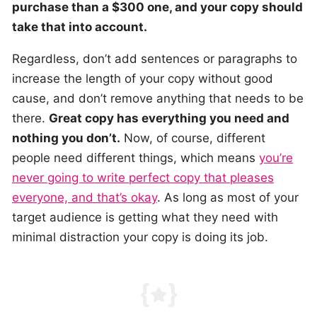
purchase than a $300 one, and your copy should
take that into account.
Regardless, don’t add sentences or paragraphs to
increase the length of your copy without good
cause, and don’t remove anything that needs to be
there.
Great copy has everything you need and
nothing you don’t.
Now, of course, different
people need different things, which means
you’re
never going to write perfect copy that pleases
everyone, and that’s okay
. As long as most of your
target audience is getting what they need with
minimal distraction your copy is doing its job.