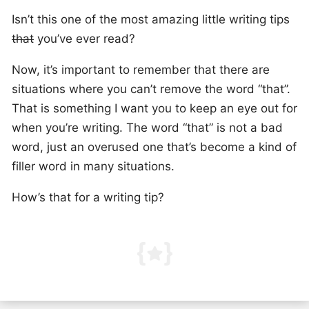
Isn’t this one of the most amazing little writing tips
that
you’ve ever read?
Now, it’s important to remember that there are
situations where you can’t remove the word “that”.
That is something I want you to keep an eye out for
when you’re writing. The word “that” is not a bad
word, just an overused one that’s become a kind of
filler word in many situations.
How’s that for a writing tip?