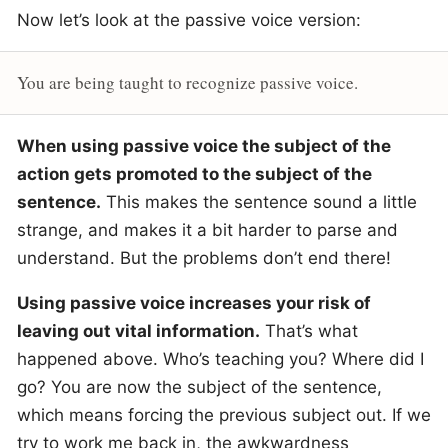
Now let’s look at the passive voice version:
You are being taught to recognize passive voice.
When using passive voice the subject of the
action gets promoted to the subject of the
sentence.
This makes the sentence sound a little
strange, and makes it a bit harder to parse and
understand. But the problems don’t end there!
Using passive voice increases your risk of
leaving out vital information.
That’s what
happened above. Who’s teaching you? Where did I
go? You are now the subject of the sentence,
which means forcing the previous subject out. If we
try to work me back in, the awkwardness