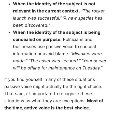
When the identity of the subject is not
relevant in the current context.
“The rocket
launch was successful.” “A new species has
been discovered.”
When the identity of the subject is being
concealed on purpose.
Politicians and
businesses use passive voice to conceal
information or avoid blame.
“Mistakes were
made.” “The asset was secured.” “Your server
will be offline for maintenance on Tuesday.”
If you find yourself in any of these situations
passive voice might actually be the right choice.
That said, it’s important to recognize these
situations as what they are: exceptions.
Most of
the time, active voice is the best choice.