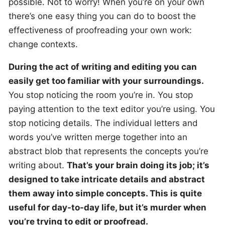
possible. Not to worry! When you’re on your own
there’s one easy thing you can do to boost the
effectiveness of proofreading your own work:
change contexts.
During the act of writing and editing you can
easily get too familiar with your surroundings.
You stop noticing the room you’re in. You stop
paying attention to the text editor you’re using. You
stop noticing details. The individual letters and
words you’ve written merge together into an
abstract blob that represents the concepts you’re
writing about.
That’s your brain doing its job; it’s
designed to take intricate details and abstract
them away into simple concepts. This is quite
useful for day-to-day life, but it’s murder when
you’re trying to edit or proofread.