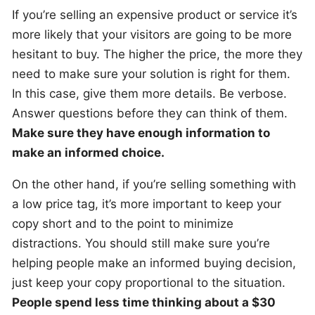
If you’re selling an expensive product or service it’s
more likely that your visitors are going to be more
hesitant to buy. The higher the price, the more they
need to make sure your solution is right for them.
In this case, give them more details. Be verbose.
Answer questions before they can think of them.
Make sure they have enough information to
make an informed choice.
On the other hand, if you’re selling something with
a low price tag, it’s more important to keep your
copy short and to the point to minimize
distractions. You should still make sure you’re
helping people make an informed buying decision,
just keep your copy proportional to the situation.
People spend less time thinking about a $30