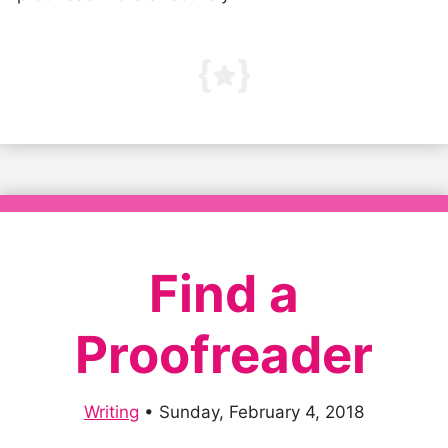
Find a
Proofreader
Writing
•
Sunday, February 4, 2018