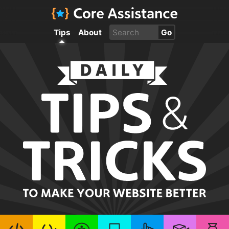
Tips
About