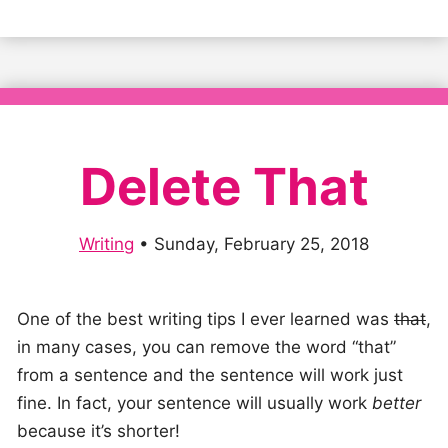
Delete That
Writing
•
Sunday, February 25, 2018
One of the best writing tips I ever learned was
that
,
in many cases, you can remove the word “that”
from a sentence and the sentence will work just
fine. In fact, your sentence will usually work
better
because it’s shorter!