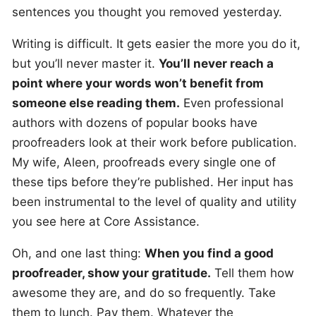
sentences you thought you removed yesterday.
Writing is difficult. It gets easier the more you do it,
but you’ll never master it.
You’ll never reach a
point where your words won’t benefit from
someone else reading them.
Even professional
authors with dozens of popular books have
proofreaders look at their work before publication.
My wife, Aleen, proofreads every single one of
these tips before they’re published. Her input has
been instrumental to the level of quality and utility
you see here at Core Assistance.
Oh, and one last thing:
When you find a good
proofreader, show your gratitude.
Tell them how
awesome they are, and do so frequently. Take
them to lunch. Pay them. Whatever the