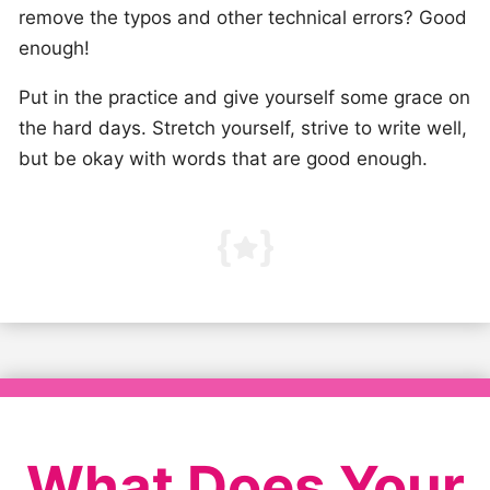
remove the typos and other technical errors? Good
enough!
Put in the practice and give yourself some grace on
the hard days. Stretch yourself, strive to write well,
but be okay with words that are good enough.
What Does Your