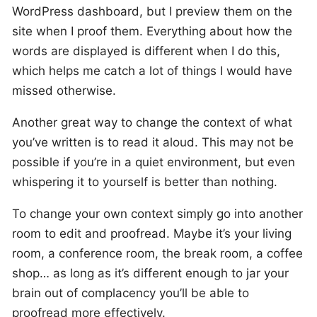
WordPress dashboard, but I preview them on the
site when I proof them. Everything about how the
words are displayed is different when I do this,
which helps me catch a lot of things I would have
missed otherwise.
Another great way to change the context of what
you’ve written is to read it aloud. This may not be
possible if you’re in a quiet environment, but even
whispering it to yourself is better than nothing.
To change your own context simply go into another
room to edit and proofread. Maybe it’s your living
room, a conference room, the break room, a coffee
shop… as long as it’s different enough to jar your
brain out of complacency you’ll be able to
proofread more effectively.