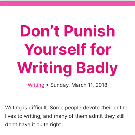
Don’t Punish
Yourself for
Writing Badly
Writing
•
Sunday, March 11, 2018
Writing is difficult. Some people devote their entire
lives to writing, and many of them admit they still
don’t have it quite right.