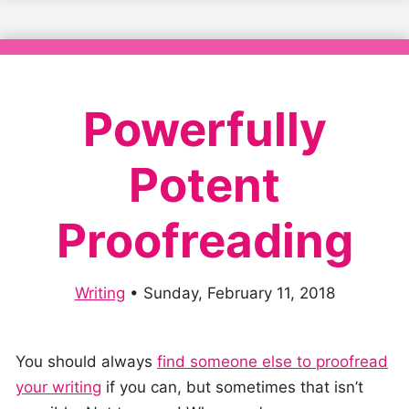
Powerfully
Potent
Proofreading
Writing
•
Sunday, February 11, 2018
You should always
find someone else to proofread
your writing
if you can, but sometimes that isn’t