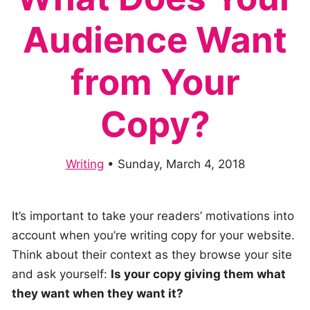
Audience Want
from Your
Copy?
Writing
•
Sunday, March 4, 2018
It’s important to take your readers’ motivations into
account when you’re writing copy for your website.
Think about their context as they browse your site
and ask yourself:
Is your copy giving them what
they want when they want it?