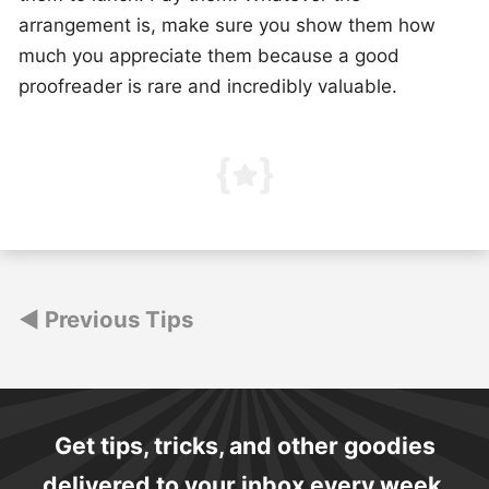
arrangement is, make sure you show them how
much you appreciate them because a good
proofreader is rare and incredibly valuable.
Posts
Previous Tips
navigation
Get tips, tricks, and other goodies
delivered to your inbox every week.