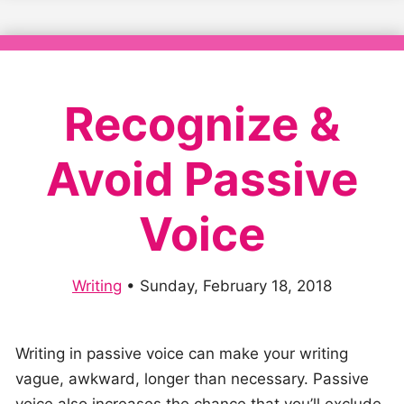
Recognize &
Avoid Passive
Voice
Writing
•
Sunday, February 18, 2018
Writing in passive voice can make your writing
vague, awkward, longer than necessary. Passive