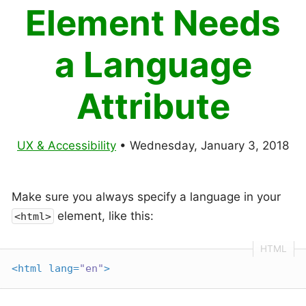
Element Needs
a Language
Attribute
UX & Accessibility
•
Wednesday, January 3, 2018
Make sure you always specify a language in your
element, like this:
<html>
<
html
lang
=
"en"
>