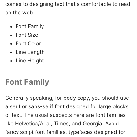
comes to designing text that's comfortable to read
on the web:
Font Family
Font Size
Font Color
Line Length
Line Height
Font Family
Generally speaking, for body copy, you should use
a serif or sans-serif font designed for large blocks
of text. The usual suspects here are font families
like Helvetica/Arial, Times, and Georgia. Avoid
fancy script font families, typefaces designed for