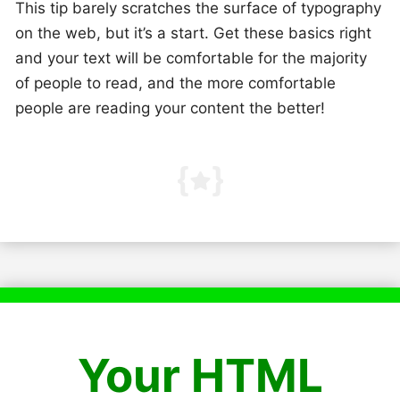
This tip barely scratches the surface of typography
on the web, but it’s a start. Get these basics right
and your text will be comfortable for the majority
of people to read, and the more comfortable
people are reading your content the better!
Your HTML