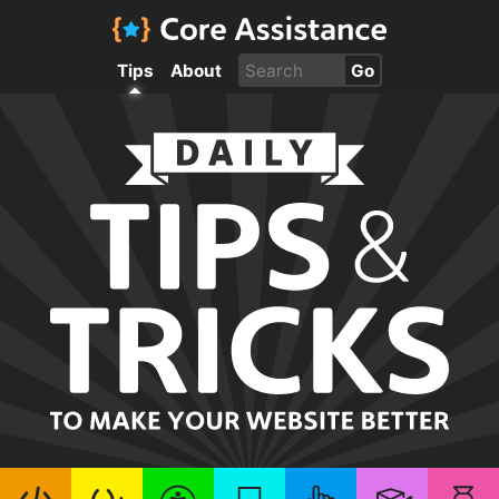
Tips
About