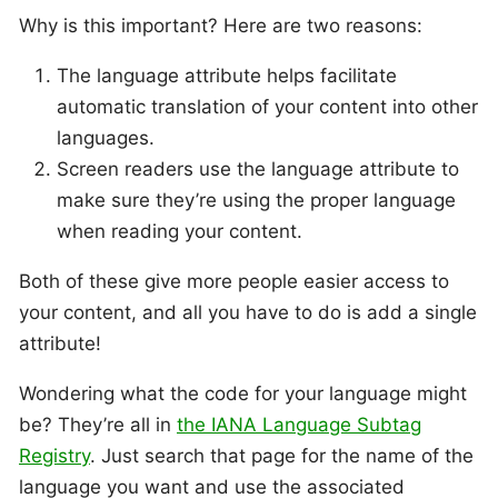
Why is this important? Here are two reasons:
The language attribute helps facilitate
automatic translation of your content into other
languages.
Screen readers use the language attribute to
make sure they’re using the proper language
when reading your content.
Both of these give more people easier access to
your content, and all you have to do is add a single
attribute!
Wondering what the code for your language might
be? They’re all in
the IANA Language Subtag
Registry
. Just search that page for the name of the
language you want and use the associated