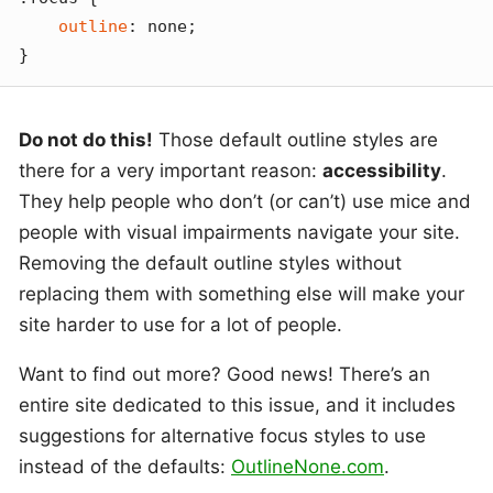
outline
: none;

}
Do not do this!
Those default outline styles are
there for a very important reason:
accessibility
.
They help people who don’t (or can’t) use mice and
people with visual impairments navigate your site.
Removing the default outline styles without
replacing them with something else will make your
site harder to use for a lot of people.
Want to find out more? Good news! There’s an
entire site dedicated to this issue, and it includes
suggestions for alternative focus styles to use
instead of the defaults:
OutlineNone.com
.