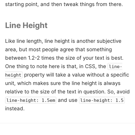
starting point, and then tweak things from there.
Line Height
Like line length, line height is another subjective
area, but most people agree that something
between 1.2-2 times the size of your text is best.
One thing to note here is that, in CSS, the
line-
property will take a value without a specific
height
unit, which makes sure the line height is always
relative to the size of the text in question. So, avoid
and use
line-height: 1.5em
line-height: 1.5
instead.