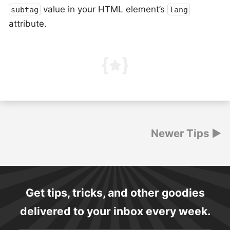
value in your HTML element’s
subtag
lang
attribute.
Posts
Newer Tips
navigation
Get tips, tricks, and other goodies
delivered to your inbox every week.