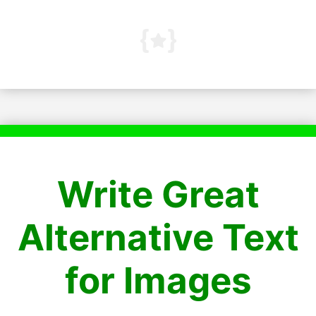
Write Great
Alternative Text
for Images