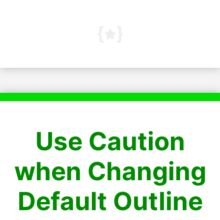
Use Caution
when Changing
Default Outline