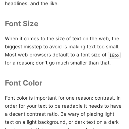
headlines, and the like.
Font Size
When it comes to the size of text on the web, the
biggest misstep to avoid is making text too small.
Most web browsers default to a font size of
16px
for a reason; don't go much smaller than that.
Font Color
Font color is important for one reason: contrast. In
order for your text to be readable it needs to have
a decent contrast ratio. Be wary of placing light
text on a light background, or dark text on a dark