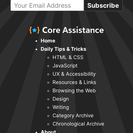
Subscribe
Home
Daily Tips & Tricks
HTML & CSS
JavaScript
UX & Accessibility
Resources & Links
Browsing the Web
Design
Writing
Category Archive
Chronological Archive
About