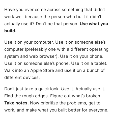
Have you ever come across something that didn’t
work well because the person who built it didn’t
actually use it? Don’t be that person.
Use what you
build.
Use it on your computer. Use it on someone else’s
computer (preferably one with a different operating
system and web browser). Use it on your phone.
Use it on someone else’s phone. Use it on a tablet.
Walk into an Apple Store and use it on a bunch of
different devices.
Don’t just take a quick look.
Use
it. Actually use it.
Find the rough edges. Figure out what’s broken.
Take notes.
Now prioritize the problems, get to
work, and make what you built better for everyone.