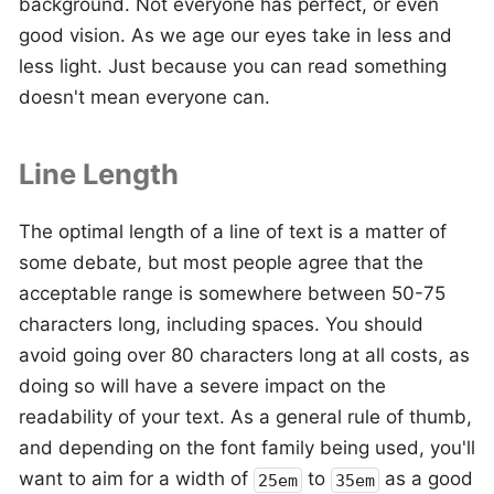
background. Not everyone has perfect, or even
good vision. As we age our eyes take in less and
less light. Just because you can read something
doesn't mean everyone can.
Line Length
The optimal length of a line of text is a matter of
some debate, but most people agree that the
acceptable range is somewhere between 50-75
characters long, including spaces. You should
avoid going over 80 characters long at all costs, as
doing so will have a severe impact on the
readability of your text. As a general rule of thumb,
and depending on the font family being used, you'll
want to aim for a width of
to
as a good
25em
35em