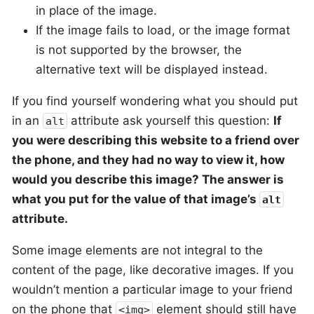
in place of the image.
If the image fails to load, or the image format
is not supported by the browser, the
alternative text will be displayed instead.
If you find yourself wondering what you should put
in an
attribute ask yourself this question:
If
alt
you were describing this website to a friend over
the phone, and they had no way to view it, how
would you describe this image? The answer is
what you put for the value of that image’s
alt
attribute.
Some image elements are not integral to the
content of the page, like decorative images. If you
wouldn’t mention a particular image to your friend
on the phone that
element should still have
<img>