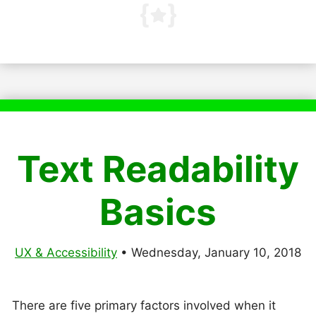
Text Readability
Basics
UX & Accessibility
•
Wednesday, January 10, 2018
There are five primary factors involved when it