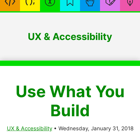
UX & Accessibility
Use What You
Build
UX & Accessibility
•
Wednesday, January 31, 2018