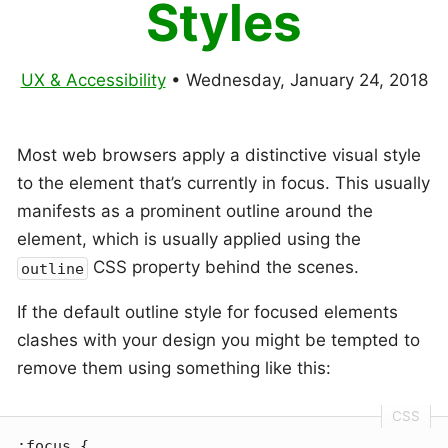
Styles
UX & Accessibility
•
Wednesday, January 24, 2018
Most web browsers apply a distinctive visual style
to the element that’s currently in focus. This usually
manifests as a prominent outline around the
element, which is usually applied using the
CSS property behind the scenes.
outline
If the default outline style for focused elements
clashes with your design you might be tempted to
remove them using something like this:
:focus
 {
