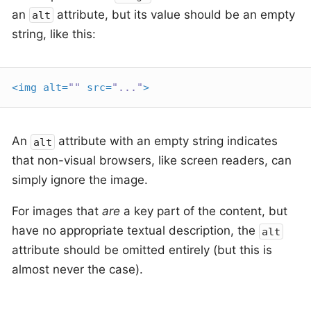
an
attribute, but its value should be an empty
alt
string, like this:
<
img
alt
=
""
src
=
"..."
>
An
attribute with an empty string indicates
alt
that non-visual browsers, like screen readers, can
simply ignore the image.
For images that
are
a key part of the content, but
have no appropriate textual description, the
alt
attribute should be omitted entirely (but this is
almost never the case).