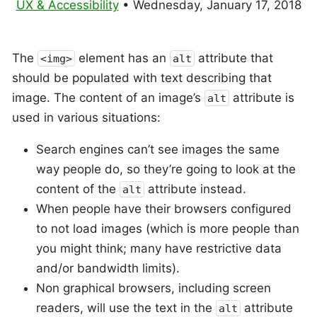
UX & Accessibility
•
Wednesday, January 17, 2018
The
element has an
attribute that
<img>
alt
should be populated with text describing that
image. The content of an image’s
attribute is
alt
used in various situations:
Search engines can’t see images the same
way people do, so they’re going to look at the
content of the
attribute instead.
alt
When people have their browsers configured
to not load images (which is more people than
you might think; many have restrictive data
and/or bandwidth limits).
Non graphical browsers, including screen
readers, will use the text in the
attribute
alt