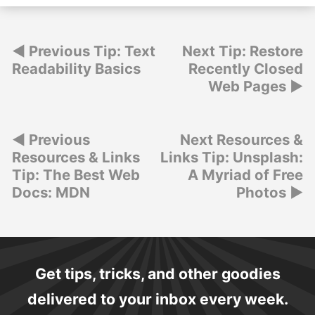
Post
Previous Tip: Text
Next Tip: Restore
Readability Basics
Recently Closed
navigation
Web Pages
Post
Previous
Next Resources &
Resources & Links
Links Tip: Unsplash:
navigation
Tip: The Best Web
A Myriad of Free
Docs: MDN
Photos
Get tips, tricks, and other goodies
delivered to your inbox every week.