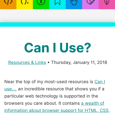
Can I Use?
Resources & Links
•
Thursday, January 11, 2018
Near the top of my most-used resources is
Can I
use…
, an incredible resource that shows you if a
particular web technology is supported in the
browsers you care about. It contains
a wealth of
information about browser support for HTML, CSS,