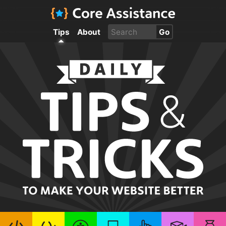
Tips
About