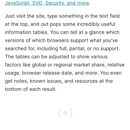
JavaScript, SVG, Security, and more
.
Just visit the site, type something in the text field
at the top, and out pops some incredibly useful
information tables. You can tell at a glance which
versions of which browsers support what you've
searched for, including full, partial, or no support.
The tables can be adjusted to show various
factors like global or regional market share, relative
usage, browser release date, and more. You even
get notes, known issues, and resources at the
bottom of each result.