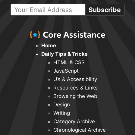
Subscribe
Home
Daily Tips & Tricks
HTML & CSS
JavaScript
UX & Accessibility
Resources & Links
Browsing the Web
Design
Writing
Category Archive
Chronological Archive