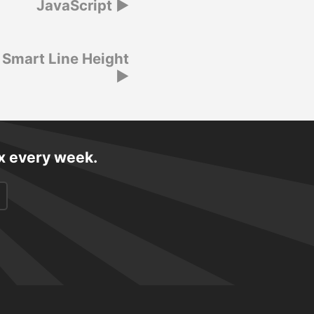
JavaScript
 Smart Line Height
ox every week.