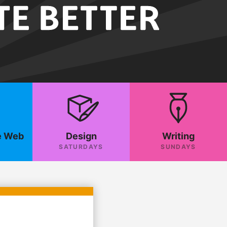
e Web
Design
Writing
SATURDAYS
SUNDAYS