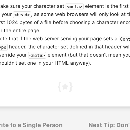
ake sure your character set
element is the first
<meta>
n your
, as some web browsers will only look at t
<head>
irst 1024 bytes of a file before choosing a character enc
or the entire page.
ote that if the web server serving your page sets a
Con
header, the character set defined in that header wil
ype
verride your
element (but that doesn’t mean yo
<meta>
houldn’t set one in your HTML anyway).
ite to a Single Person
Next Tip: Don’