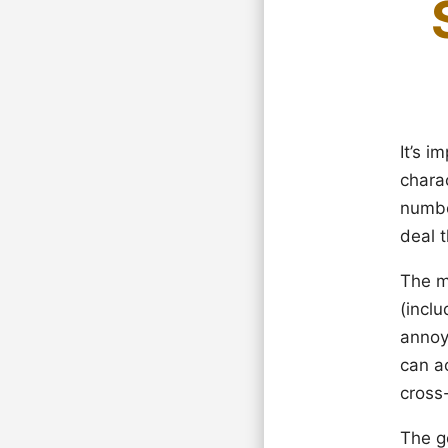
It’s 
chara
numbe
deal 
The m
(incl
annoyi
can ac
cross-
The go