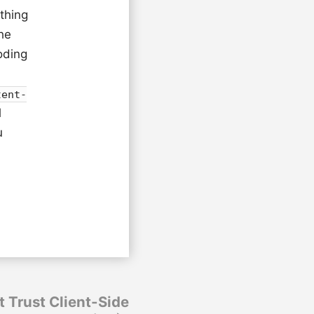
 thing
he
oding
tent-
l
u
t Trust Client-Side