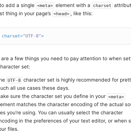
to add a single
element with a
attribu
<meta>
charset
rst thing in your page’s
, like this:
<head>
charset
=
"UTF-8"
>
 are a few things you need to pay attention to when set
haracter set:
he
character set is highly recommended for pret
UTF-8
uch all use cases these days.
ake sure the character set you define in your
<meta>
lement matches the character encoding of the actual so
iles you’re using. You can usually select the character
ncoding in the preferences of your text editor, or when 
our files.