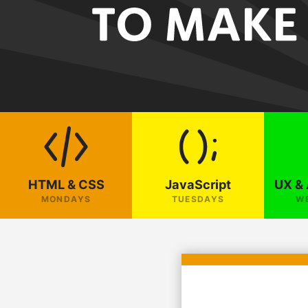
HTML & CSS
JavaScript
UX & 
MONDAYS
TUESDAYS
W