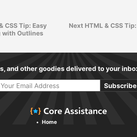
& CSS Tip: Easy
Next HTML & CSS Tip:
 with Outlines
cks, and other goodies delivered to your inb
Subscribe
Home
Daily Tips & Tricks