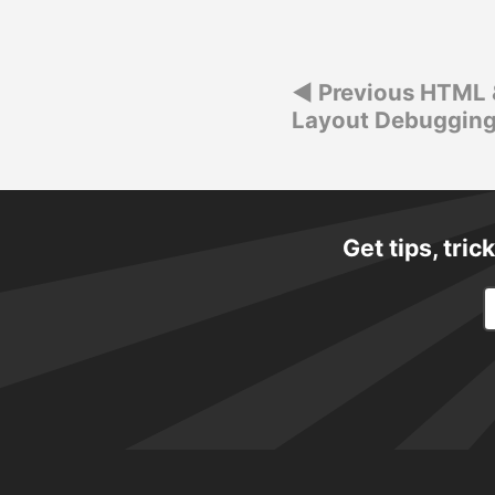
navigation
Post
Previous HTML 
Layout Debugging
navigation
Get tips, tri