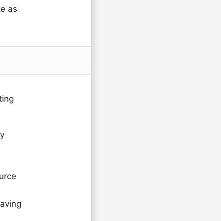
te as
ting
ty
urce
saving