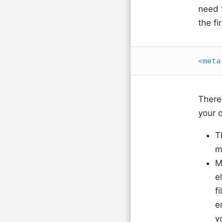
need 
the fi
<
meta
There
your c
T
m
M
e
f
e
y