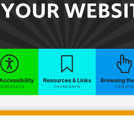
Accessibility
Resources & Links
Browsing th
EDNESDAYS
THURSDAYS
FRIDAYS