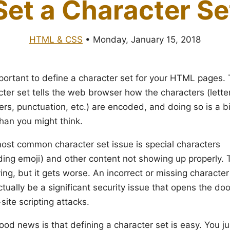
Set a Character Se
HTML & CSS
•
Monday, January 15, 2018
important to define a character set for your HTML pages.
cter set tells the web browser how the characters (lette
rs, punctuation, etc.) are encoded, and doing so is a b
than you might think.
ost common character set issue is special characters
uding emoji) and other content not showing up properly. 
ng, but it gets worse. An incorrect or missing character
tually be a significant security issue that opens the doo
site scripting attacks.
od news is that defining a character set is easy. You ju