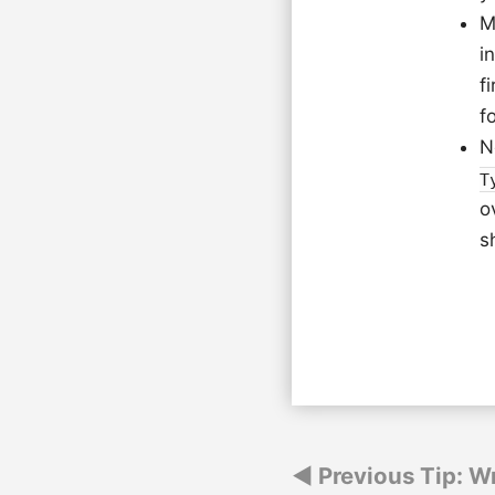
M
i
f
f
N
T
o
s
Post
Previous Tip: Wr