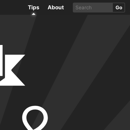
Tips
About