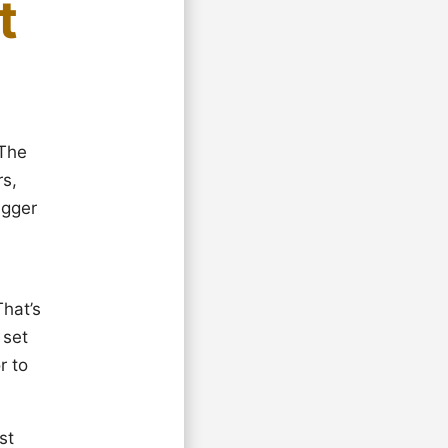
t
 The
rs,
igger
That’s
 set
r to
st