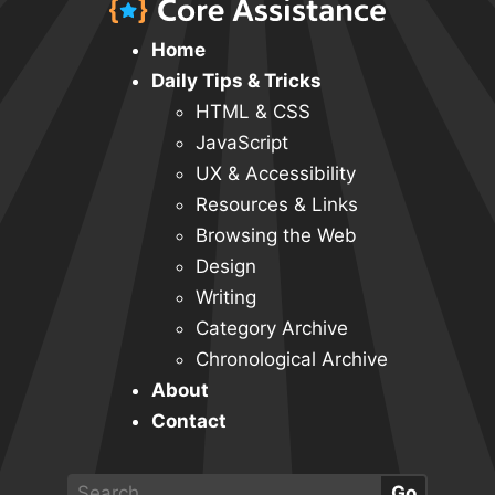
Home
Daily Tips & Tricks
HTML & CSS
JavaScript
UX & Accessibility
Resources & Links
Browsing the Web
Design
Writing
Category Archive
Chronological Archive
About
Contact