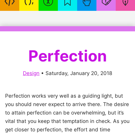
Perfection
Design
•
Saturday, January 20, 2018
Perfection works very well as a guiding light, but
you should never expect to arrive there. The desire
to attain perfection can be overwhelming, but it’s
vital that you keep that temptation in check. As you
get closer to perfection, the effort and time