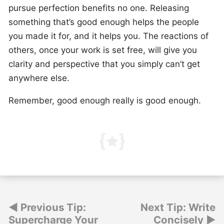
pursue perfection benefits no one. Releasing
something that’s good enough helps the people
you made it for, and it helps you. The reactions of
others, once your work is set free, will give you
clarity and perspective that you simply can’t get
anywhere else.
Remember, good enough really is good enough.
Post
Previous Tip:
Next Tip: Write
Supercharge Your
Concisely
navigation