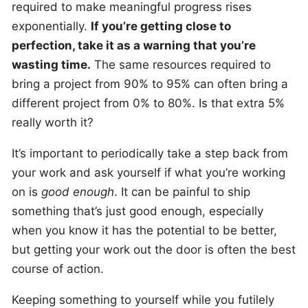
required to make meaningful progress rises
exponentially.
If you’re getting close to
perfection, take it as a warning that you’re
wasting time.
The same resources required to
bring a project from 90% to 95% can often bring a
different project from 0% to 80%. Is that extra 5%
really worth it?
It’s important to periodically take a step back from
your work and ask yourself if what you’re working
on is
good enough
. It can be painful to ship
something that’s just good enough, especially
when you know it has the potential to be better,
but getting your work out the door is often the best
course of action.
Keeping something to yourself while you futilely