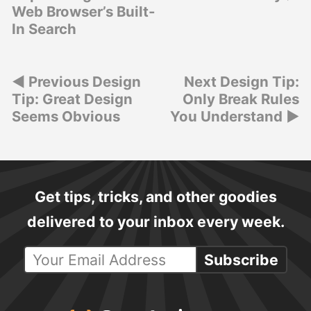
Web Browser’s Built-
In Search
Post
Previous Design
Next Design Tip:
Tip: Great Design
Only Break Rules
navigation
Seems Obvious
You Understand
Get tips, tricks, and other goodies
delivered to your inbox every week.
Subscribe