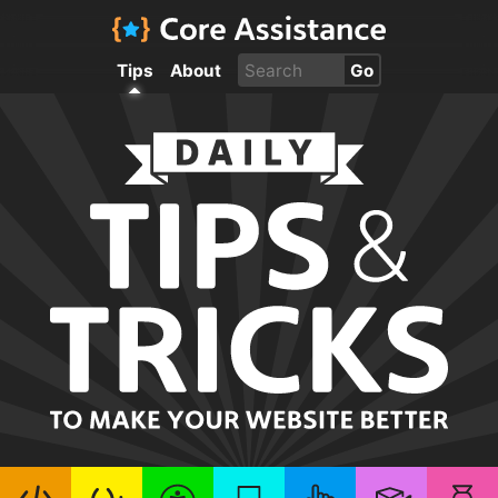
Tips
About