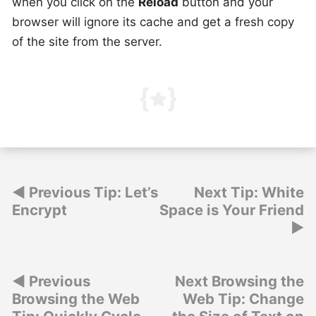
when you click on the
Reload
button and your
browser will ignore its cache and get a fresh copy
of the site from the server.
Post
Previous Tip: Let’s
Next Tip: White
Encrypt
Space is Your Friend
navigation
Post
Previous
Next Browsing the
Browsing the Web
Web Tip: Change
navigation