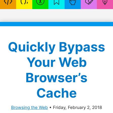
Quickly Bypass
Your Web
Browser’s
Cache
Browsing the Web
•
Friday, February 2, 2018