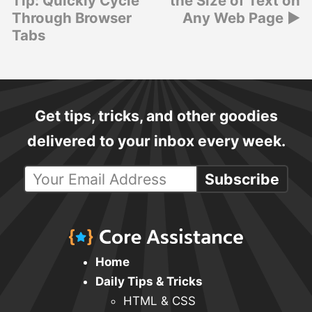
Tip: Quickly Cycle
the Size of Text on
Through Browser
Any Web Page
Tabs
Get tips, tricks, and other goodies
delivered to your inbox every week.
Subscribe
Home
Daily Tips & Tricks
HTML & CSS