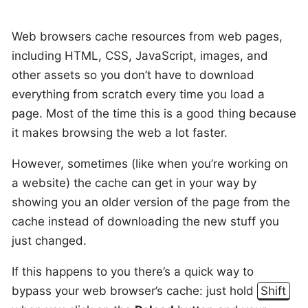
Web browsers cache resources from web pages,
including HTML, CSS, JavaScript, images, and
other assets so you don’t have to download
everything from scratch every time you load a
page. Most of the time this is a good thing because
it makes browsing the web a lot faster.
However, sometimes (like when you’re working on
a website) the cache can get in your way by
showing you an older version of the page from the
cache instead of downloading the new stuff you
just changed.
If this happens to you there’s a quick way to
bypass your web browser’s cache: just hold
Shift