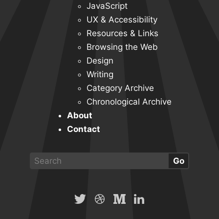
JavaScript
UX & Accessibility
Resources & Links
Browsing the Web
Design
Writing
Category Archive
Chronological Archive
About
Contact