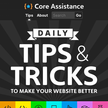
Tips
About