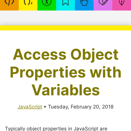
Access Object
Properties with
Variables
JavaScript
•
Tuesday, February 20, 2018
Typically object properties in JavaScript are