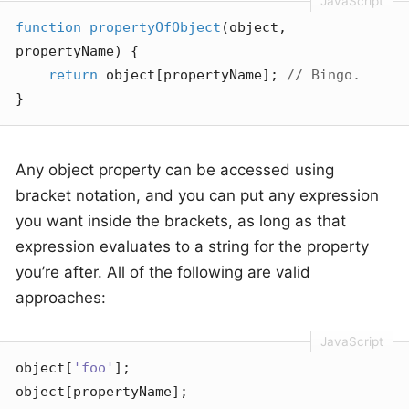
function
propertyOfObject
(
object, 
propertyName
) 
{

return
 object[propertyName]; 
// Bingo.
}
Any object property can be accessed using
bracket notation, and you can put any expression
you want inside the brackets, as long as that
expression evaluates to a string for the property
you’re after. All of the following are valid
approaches:
object[
'foo'
];

object[propertyName];
