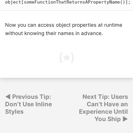
object[someFunctionThatReturnsAPropertyName()];
Now you can access object properties at runtime
without knowing their names in advance.
Post
Previous Tip:
Next Tip: Users
Don’t Use Inline
Can’t Have an
navigation
Styles
Experience Until
You Ship