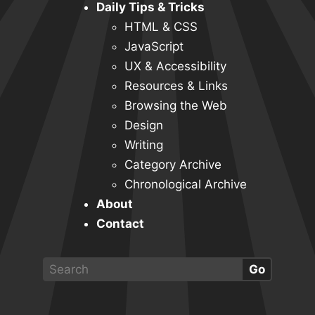
Daily Tips & Tricks
HTML & CSS
JavaScript
UX & Accessibility
Resources & Links
Browsing the Web
Design
Writing
Category Archive
Chronological Archive
About
Contact