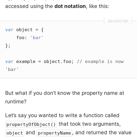
accessed using the
dot notation
, like this:
var
 object = {

foo
: 
'bar'
};

var
 example = object.foo; 
// example is now 
'bar'
But what if you don’t know the property name at
runtime?
Let’s say you wanted to write a function called
that took two arguments,
propertyOfObject()
and
, and returned the value
object
propertyName