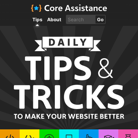
Tips
About