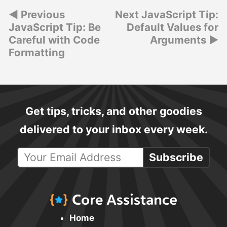
Post
Previous
Next JavaScript Tip:
JavaScript Tip: Be
Default Values for
navigation
Careful with Code
Arguments
Formatting
Get tips, tricks, and other goodies
delivered to your inbox every week.
Subscribe
Home