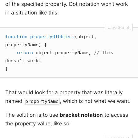
of the specified property. Dot notation won’t work
in a situation like this:
function
propertyOfObject
(
object, 
propertyName
) 
{

return
 object.propertyName; 
// This 
doesn't work!
}
That would look for a property that was literally
named
, which is not what we want.
propertyName
The solution is to use
bracket notation
to access
the property value, like so: