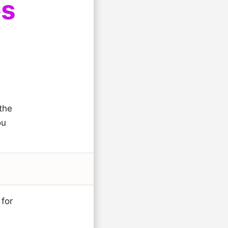
es
the
ou
 for