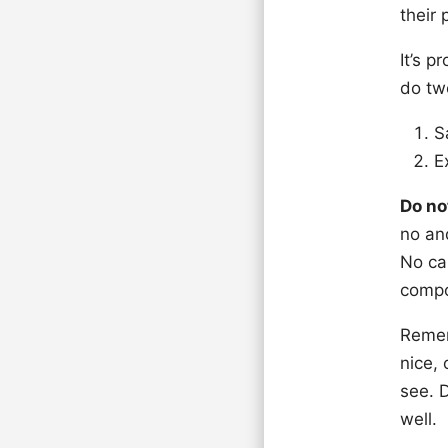
their
It’s p
do tw
S
E
Do no
no and
No can
compo
Remem
nice,
see. 
well.