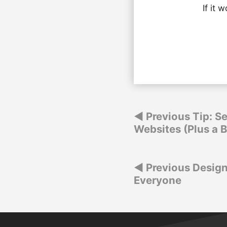
If it 
Post
Previous Tip: Se
Websites (Plus a 
navigation
Post
Previous Design
Everyone
navigation