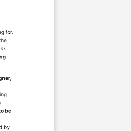
g for.
the
hem
.
ing
gner,
ing
n
to be
ed by