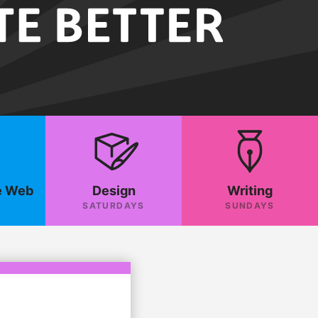
e Web
Design
Writing
SATURDAYS
SUNDAYS