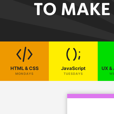
HTML & CSS
JavaScript
UX & 
MONDAYS
TUESDAYS
W