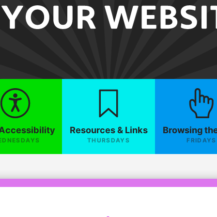
Accessibility
Resources & Links
Browsing th
EDNESDAYS
THURSDAYS
FRIDAYS