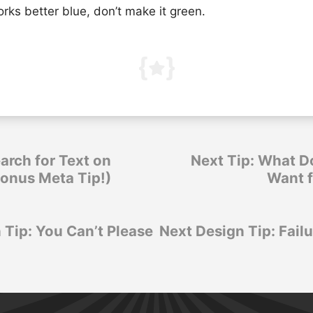
works better blue, don’t make it green.
arch for Text on
Next Tip: What D
Bonus Meta Tip!)
Want 
 Tip: You Can’t Please
Next Design Tip: Failu