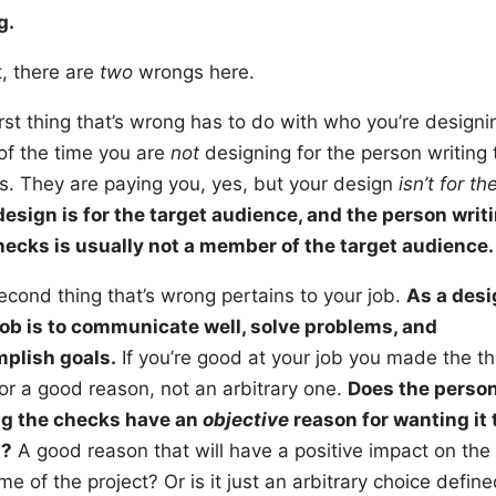
g.
t, there are
two
wrongs here.
rst thing that’s wrong has to do with who you’re designin
of the time you are
not
designing for the person writing 
s. They are paying you, yes, but your design
isn’t for t
design is for the target audience, and the person writ
hecks is usually not a member of the target audience.
econd thing that’s wrong pertains to your job.
As a desi
job is to communicate well, solve problems, and
plish goals.
If you’re good at your job you made the th
for a good reason, not an arbitrary one.
Does the perso
ng the checks have an
objective
reason for wanting it 
n?
A good reason that will have a positive impact on the
e of the project? Or is it just an arbitrary choice defin