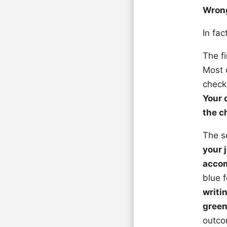
Wron
In fac
The fi
Most 
check
Your 
the c
The s
your 
accom
blue 
writi
gree
outcom