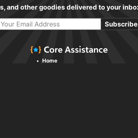
cks, and other goodies delivered to your inb
Subscribe
Home
Daily Tips & Tricks
HTML & CSS
JavaScript
UX & Accessibility
Resources & Links
Browsing the Web
Design
Writing