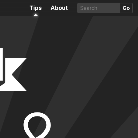
Tips
About