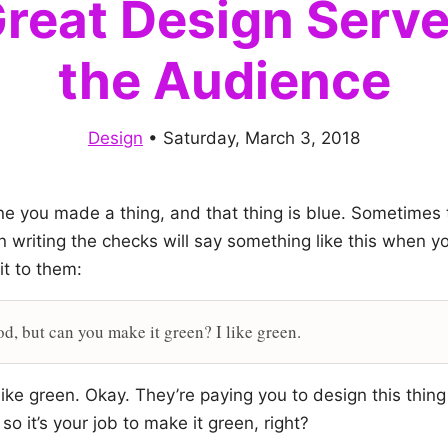
reat Design Serv
the Audience
Design
•
Saturday, March 3, 2018
ne you made a thing, and that thing is blue. Sometimes 
n writing the checks will say something like this when y
it to them:
od, but can you make it green? I like green.
ike green. Okay. They’re paying you to design this thing
so it’s your job to make it green, right?