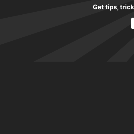
Get tips, tri