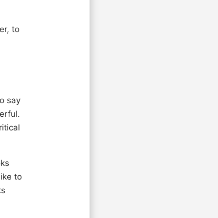
er, to
to say
erful.
itical
oks
ike to
ks