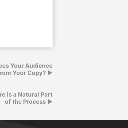
oes Your Audience
from Your Copy?
re is a Natural Part
of the Process