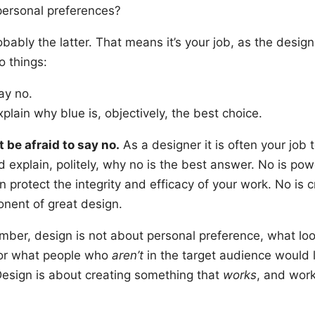
 personal preferences?
robably the latter. That means it’s your job, as the design
o things:
ay no.
xplain why blue is, objectively, the best choice.
t be afraid to say no.
As a designer it is often your job 
 explain, politely, why no is the best answer. No is pow
 protect the integrity and efficacy of your work. No is cr
nent of great design.
ber, design is not about personal preference, what lo
 or what people who
aren’t
in the target audience would l
Design is about creating something that
works
, and wor