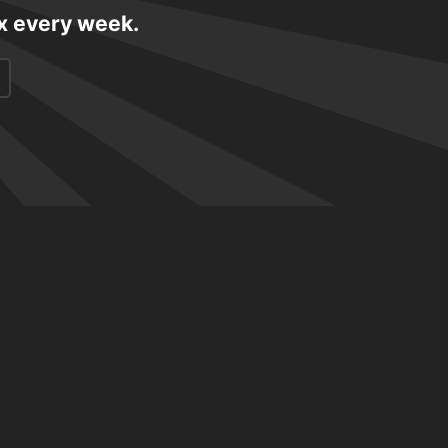
ox every week.