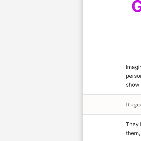
G
Imagi
perso
show 
It’s go
They l
them, 