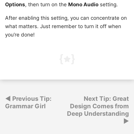
Options
, then turn on the
Mono Audio
setting.
After enabling this setting, you can concentrate on
what matters. Just remember to turn it off when
you’re done!
Post
Previous Tip:
Next Tip: Great
Grammar Girl
Design Comes from
navigation
Deep Understanding