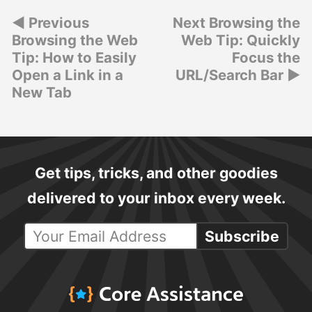
Post
Previous
Next Browsing the
Browsing the Web
Web Tip: Quickly
navigation
Tip: How to Easily
Focus the
Open a Link in a
URL/Search Bar
New Tab
Get tips, tricks, and other goodies
delivered to your inbox every week.
Subscribe