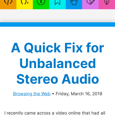
A Quick Fix for
Unbalanced
Stereo Audio
Browsing the Web
•
Friday, March 16, 2018
I recently came across a video online that had all