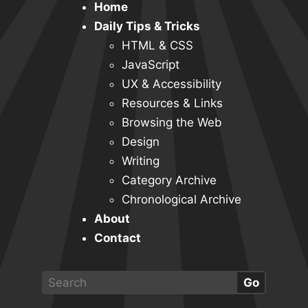
Home
Daily Tips & Tricks
HTML & CSS
JavaScript
UX & Accessibility
Resources & Links
Browsing the Web
Design
Writing
Category Archive
Chronological Archive
About
Contact