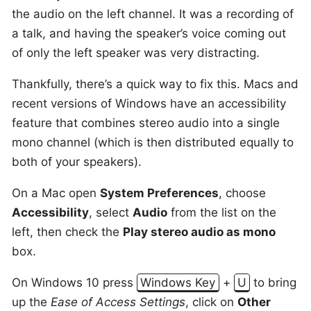
the audio on the left channel. It was a recording of
a talk, and having the speaker’s voice coming out
of only the left speaker was very distracting.
Thankfully, there’s a quick way to fix this. Macs and
recent versions of Windows have an accessibility
feature that combines stereo audio into a single
mono channel (which is then distributed equally to
both of your speakers).
On a Mac open
System Preferences
, choose
Accessibility
, select
Audio
from the list on the
left, then check the
Play stereo audio as mono
box.
On Windows 10 press
Windows Key
+
U
to bring
up the
Ease of Access Settings
, click on
Other