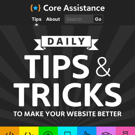
Tips
About