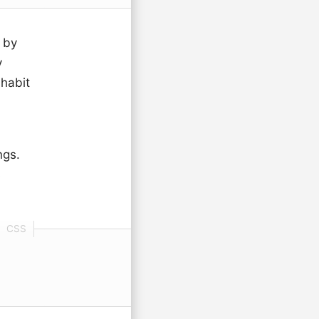
 by
y
habit
ngs.
s