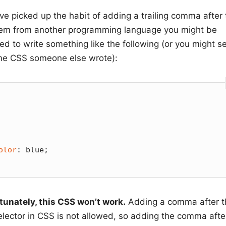
’ve picked up the habit of adding a trailing comma after
item from another programming language you might be
d to write something like the following (or you might se
me CSS someone else wrote):
olor
: blue;

tunately, this CSS won’t work.
Adding a comma after t
selector in CSS is not allowed, so adding the comma afte