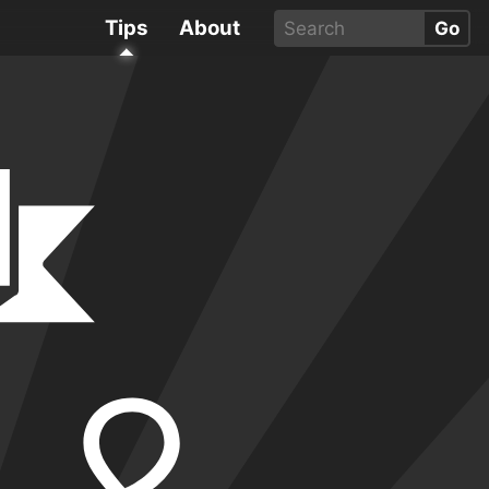
Tips
About