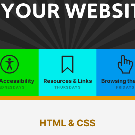
Accessibility
Resources & Links
Browsing th
EDNESDAYS
THURSDAYS
FRIDAYS
HTML & CSS