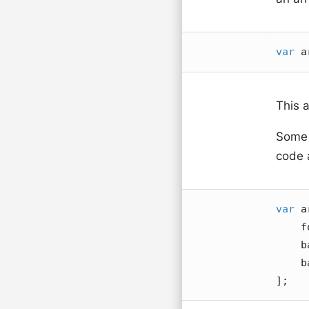
var
 a
This 
Some p
code a
var
 a
    foo,

    bar,

    baz

];