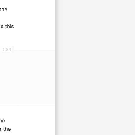
 the
e this
he
r the