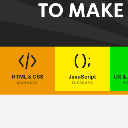
HTML & CSS
JavaScript
UX & 
MONDAYS
TUESDAYS
W