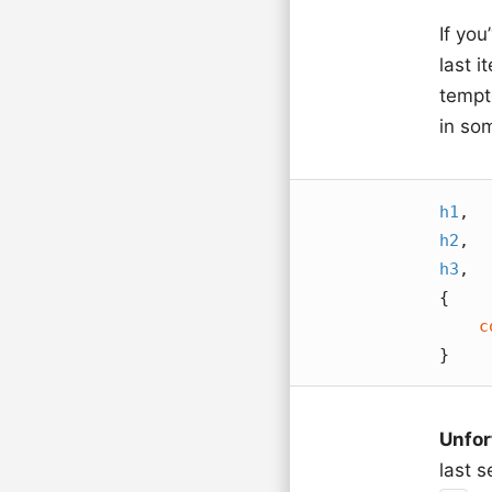
If you
last 
tempte
in so
h1
h2
h3
,

{

c
}
Unfor
last 