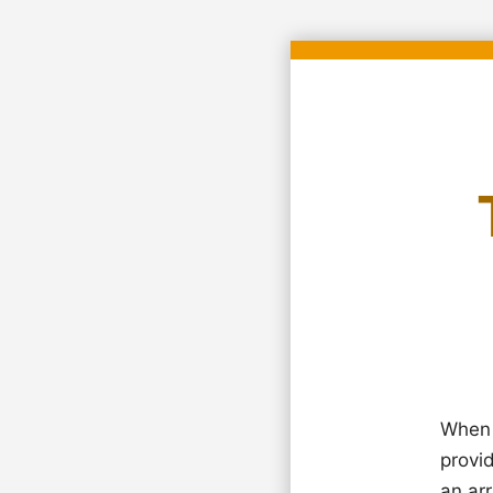
When 
provi
an arr