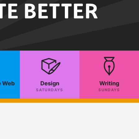
e Web
Design
Writing
SATURDAYS
SUNDAYS