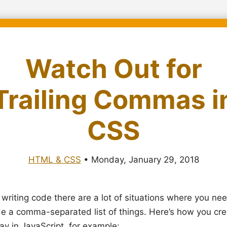
Watch Out for
Trailing Commas i
CSS
HTML & CSS
•
Monday, January 29, 2018
writing code there are a lot of situations where you nee
de a comma-separated list of things. Here’s how you cr
ay in JavaScript, for example: