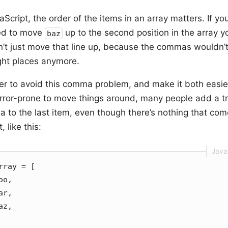
aScript, the order of the items in an array matters. If yo
ed to move
up to the second position in the array y
baz
n’t just move that line up, because the commas wouldn’t
ight places anymore.
der to avoid this comma problem, and make it both easi
error-prone to move things around, many people add a tr
 to the last item, even though there’s nothing that co
t, like this:
rray = [
