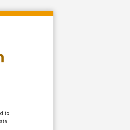
n
d to
eate