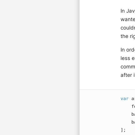
In Jav
want
could
the r
In or
less 
comma
after i
var
 a
    foo,

    bar,

    baz,

];