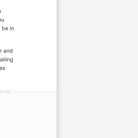
u
ou
 be in
er and
ailing
mes