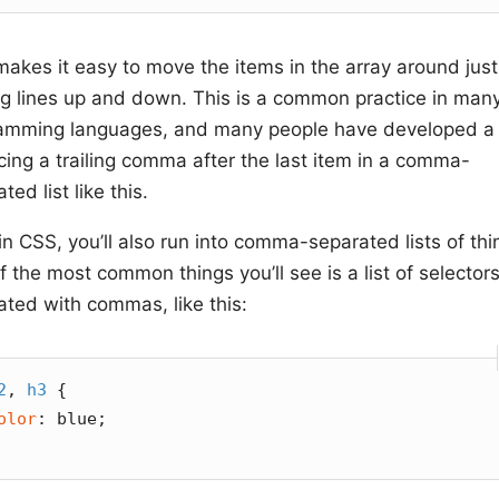
makes it easy to move the items in the array around just
g lines up and down. This is a common practice in man
amming languages, and many people have developed a 
cing a trailing comma after the last item in a comma-
ted list like this.
n CSS, you’ll also run into comma-separated lists of thi
 the most common things you’ll see is a list of selector
ated with commas, like this:
2
, 
h3
 {

olor
: blue;
