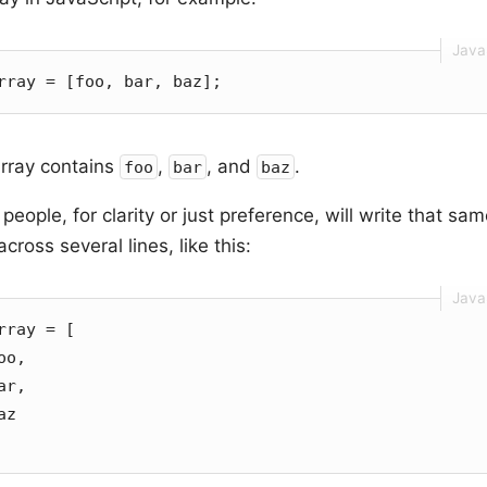
rray = [foo, bar, baz];
array contains
,
, and
.
foo
bar
baz
eople, for clarity or just preference, will write that sa
cross several lines, like this:
rray = [
