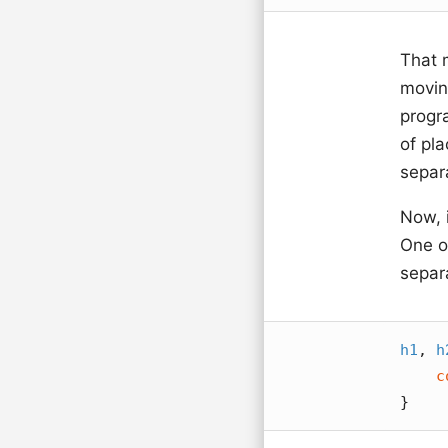
That 
movin
progr
of pla
separa
Now, i
One of
separ
h1
, 
h
c
}